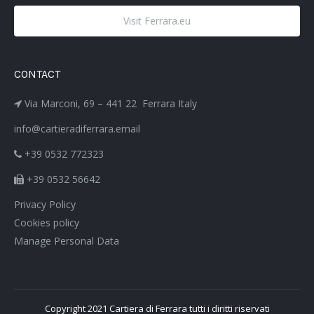
Visit Ferrara.eu
CONTACT
Via Marconi, 69 – 441 22 Ferrara Italy
info@cartieradiferrara.email
+39 0532 772323
+39 0532 56642
Privacy Policy
Cookies policy
Manage Personal Data
Copyright 2021 Cartiera di Ferrara tutti i diritti riservati