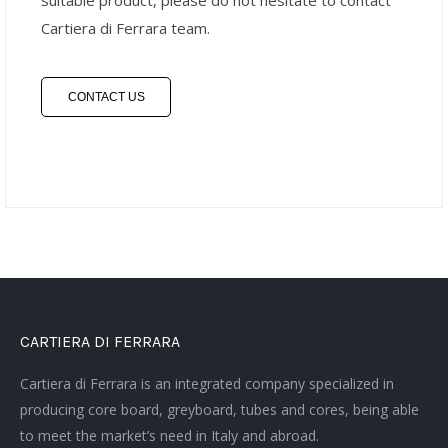
suitable product, please do not hesitate to contact
Cartiera di Ferrara team.
CONTACT US
CARTIERA DI FERRARA
Cartiera di Ferrara is an integrated company specialized in
producing core board, greyboard, tubes and cores, being able
to meet the market’s need in Italy and abroad.