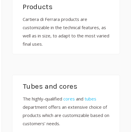
Products
Cartiera di Ferrara products are
customizable in the technical features, as
well as in size, to adapt to the most varied
final uses.
Tubes and cores
The highly-qualified
cores
and
tubes
department offers an extensive choice of
products which are customizable based on
customers’ needs.