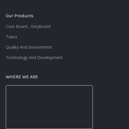
Our Products
Core Board , Greyboard
Tubes
Quality And Environment
Technology And Development
WHERE WE ARE