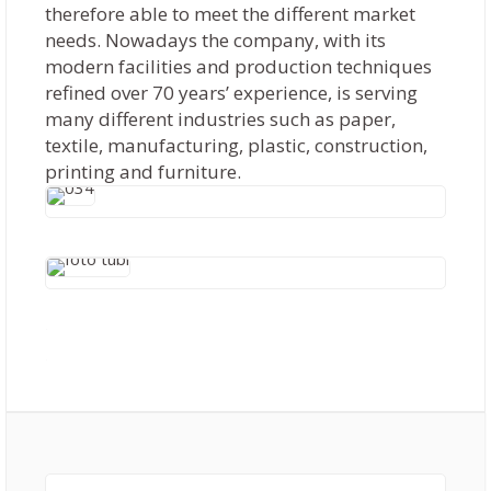
therefore able to meet the different market
needs. Nowadays the company, with its
modern facilities and production techniques
refined over 70 years’ experience, is serving
many different industries such as paper,
textile, manufacturing, plastic, construction,
printing and furniture.