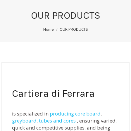
OUR PRODUCTS
You are here:
Home
OUR PRODUCTS
Cartiera di Ferrara
is specialized in
producing core board
,
greyboard
,
tubes and cores
, ensuring varied,
quick and competitive supplies, and being