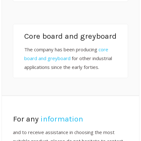
Core board and greyboard
The company has been producing
core
board and greyboard
for other industrial
applications since the early forties.
For any
information
and to receive assistance in choosing the most